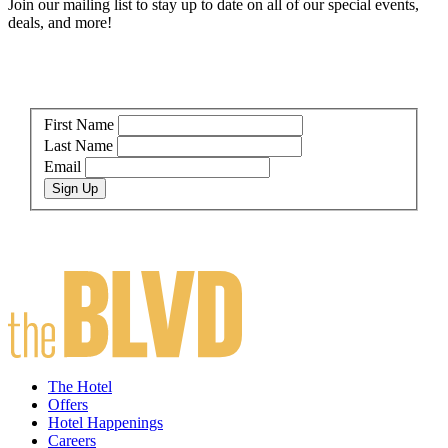
Join our mailing list to stay up to date on all of our special events,
deals, and more!
First Name
Last Name
Email
Sign Up
The Hotel
Offers
Hotel Happenings
Careers