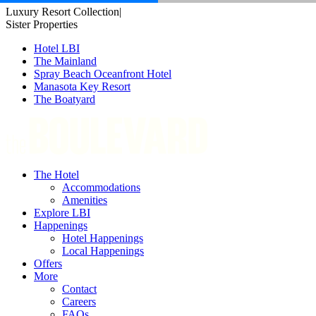
Skip
Luxury Resort Collection
|
to
Sister Properties
content
Hotel LBI
The Mainland
Spray Beach Oceanfront Hotel
Manasota Key Resort
The Boatyard
The Hotel
Accommodations
Amenities
Explore LBI
Happenings
Hotel Happenings
Local Happenings
Offers
More
Contact
Careers
FAQs