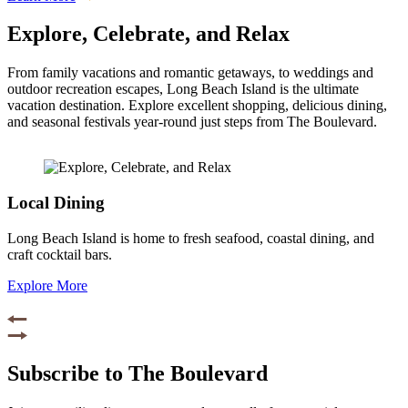
Explore, Celebrate, and Relax
From family vacations and romantic getaways, to weddings and
outdoor recreation escapes, Long Beach Island is the ultimate
vacation destination. Explore excellent shopping, delicious dining,
and seasonal festivals year-round just steps from The Boulevard.
Local Dining
Long Beach Island is home to fresh seafood, coastal dining, and
craft cocktail bars.
Explore More
Subscribe to The Boulevard