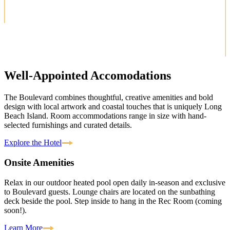
Well-Appointed Accomodations
The Boulevard combines thoughtful, creative amenities and bold
design with local artwork and coastal touches that is uniquely Long
Beach Island. Room accommodations range in size with hand-
selected furnishings and curated details.
Explore the Hotel
Onsite Amenities
Relax in our outdoor heated pool open daily in-season and exclusive
to Boulevard guests. Lounge chairs are located on the sunbathing
deck beside the pool. Step inside to hang in the Rec Room (coming
soon!).
Learn More