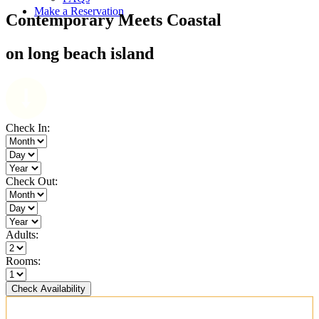
Make a Reservation
Contemporary Meets Coastal
on long beach island
Check In:
Check Out:
Adults:
Rooms:
Check Availability