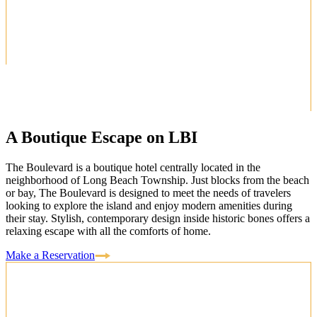
A Boutique Escape on LBI
The Boulevard is a boutique hotel centrally located in the
neighborhood of Long Beach Township. Just blocks from the beach
or bay, The Boulevard is designed to meet the needs of travelers
looking to explore the island and enjoy modern amenities during
their stay. Stylish, contemporary design inside historic bones offers a
relaxing escape with all the comforts of home.
Make a Reservation