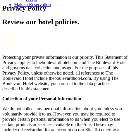
Make a Reservation
Privacy Policy
Review our hotel policies.
Protecting your private information is our priority. This Statement of
Privacy applies to theboulevardhotel.com and The Boulevard Hotel
and governs data collection and usage. For the purposes of this
Privacy Policy, unless otherwise noted, all references to The
Boulevard Hotel include theboulevardhotel.com. By using The
Boulevard Hotel website, you consent to the data practices
described in this statement.
Collection of your Personal Information
We do not collect any personal information about you unless you
voluntarily provide it to us. However, you may be required to
provide certain personal information to us when you elect to use
certain products or services available on the Site. These may
include: (a) registering for an account on our Site; (b) entering a