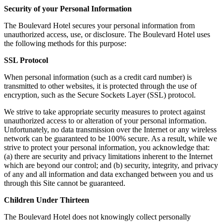
Security of your Personal Information
The Boulevard Hotel secures your personal information from
unauthorized access, use, or disclosure. The Boulevard Hotel uses
the following methods for this purpose:
SSL Protocol
When personal information (such as a credit card number) is
transmitted to other websites, it is protected through the use of
encryption, such as the Secure Sockets Layer (SSL) protocol.
We strive to take appropriate security measures to protect against
unauthorized access to or alteration of your personal information.
Unfortunately, no data transmission over the Internet or any wireless
network can be guaranteed to be 100% secure. As a result, while we
strive to protect your personal information, you acknowledge that:
(a) there are security and privacy limitations inherent to the Internet
which are beyond our control; and (b) security, integrity, and privacy
of any and all information and data exchanged between you and us
through this Site cannot be guaranteed.
Children Under Thirteen
The Boulevard Hotel does not knowingly collect personally