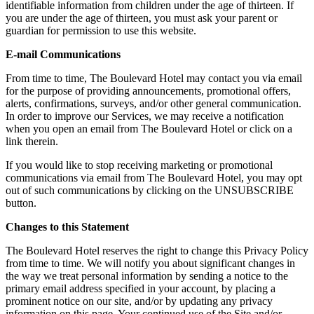
identifiable information from children under the age of thirteen. If
you are under the age of thirteen, you must ask your parent or
guardian for permission to use this website.
E-mail Communications
From time to time, The Boulevard Hotel may contact you via email
for the purpose of providing announcements, promotional offers,
alerts, confirmations, surveys, and/or other general communication.
In order to improve our Services, we may receive a notification
when you open an email from The Boulevard Hotel or click on a
link therein.
If you would like to stop receiving marketing or promotional
communications via email from The Boulevard Hotel, you may opt
out of such communications by clicking on the UNSUBSCRIBE
button.
Changes to this Statement
The Boulevard Hotel reserves the right to change this Privacy Policy
from time to time. We will notify you about significant changes in
the way we treat personal information by sending a notice to the
primary email address specified in your account, by placing a
prominent notice on our site, and/or by updating any privacy
information on this page. Your continued use of the Site and/or