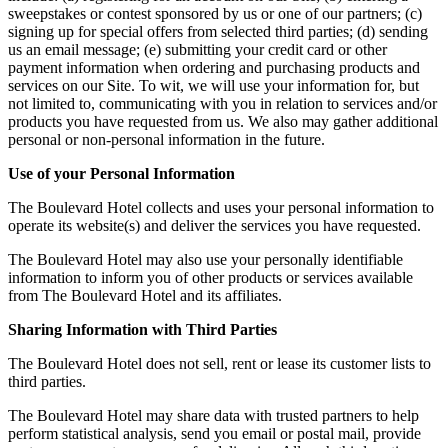
sweepstakes or contest sponsored by us or one of our partners; (c)
signing up for special offers from selected third parties; (d) sending
us an email message; (e) submitting your credit card or other
payment information when ordering and purchasing products and
services on our Site. To wit, we will use your information for, but
not limited to, communicating with you in relation to services and/or
products you have requested from us. We also may gather additional
personal or non-personal information in the future.
Use of your Personal Information
The Boulevard Hotel collects and uses your personal information to
operate its website(s) and deliver the services you have requested.
The Boulevard Hotel may also use your personally identifiable
information to inform you of other products or services available
from The Boulevard Hotel and its affiliates.
Sharing Information with Third Parties
The Boulevard Hotel does not sell, rent or lease its customer lists to
third parties.
The Boulevard Hotel may share data with trusted partners to help
perform statistical analysis, send you email or postal mail, provide