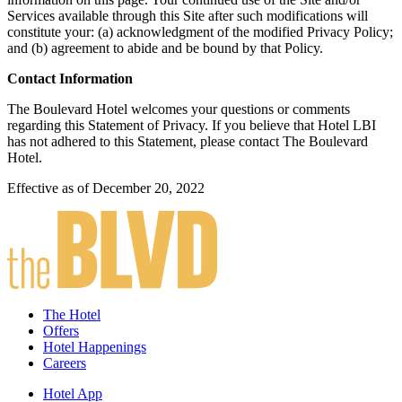
Services available through this Site after such modifications will
constitute your: (a) acknowledgment of the modified Privacy Policy;
and (b) agreement to abide and be bound by that Policy.
Contact Information
The Boulevard Hotel welcomes your questions or comments
regarding this Statement of Privacy. If you believe that Hotel LBI
has not adhered to this Statement, please contact The Boulevard
Hotel.
Effective as of December 20, 2022
The Hotel
Offers
Hotel Happenings
Careers
Hotel App