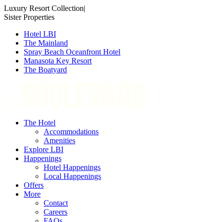
Skip
Luxury Resort Collection
|
to
Sister Properties
content
Hotel LBI
The Mainland
Spray Beach Oceanfront Hotel
Manasota Key Resort
The Boatyard
The Hotel
Accommodations
Amenities
Explore LBI
Happenings
Hotel Happenings
Local Happenings
Offers
More
Contact
Careers
FAQs