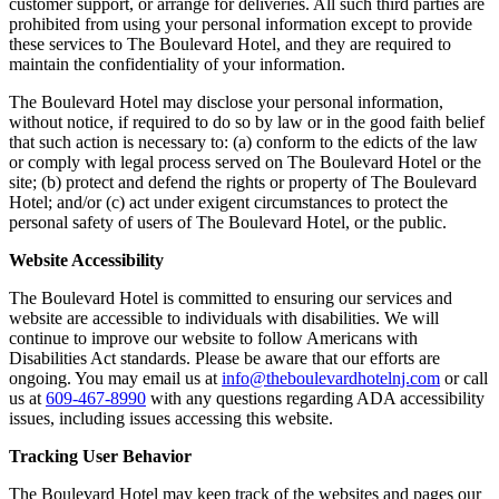
customer support, or arrange for deliveries. All such third parties are
prohibited from using your personal information except to provide
these services to The Boulevard Hotel, and they are required to
maintain the confidentiality of your information.
The Boulevard Hotel may disclose your personal information,
without notice, if required to do so by law or in the good faith belief
that such action is necessary to: (a) conform to the edicts of the law
or comply with legal process served on The Boulevard Hotel or the
site; (b) protect and defend the rights or property of The Boulevard
Hotel; and/or (c) act under exigent circumstances to protect the
personal safety of users of The Boulevard Hotel, or the public.
Website Accessibility
The Boulevard Hotel is committed to ensuring our services and
website are accessible to individuals with disabilities. We will
continue to improve our website to follow Americans with
Disabilities Act standards. Please be aware that our efforts are
ongoing. You may email us at
info@theboulevardhotelnj.com
or call
us at
609-467-8990
with any questions regarding ADA accessibility
issues, including issues accessing this website.
Tracking User Behavior
The Boulevard Hotel may keep track of the websites and pages our