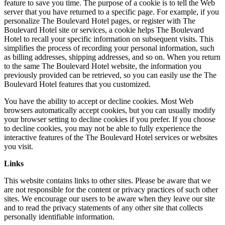
feature to save you time. The purpose of a cookie is to tell the Web
server that you have returned to a specific page. For example, if you
personalize The Boulevard Hotel pages, or register with The
Boulevard Hotel site or services, a cookie helps The Boulevard
Hotel to recall your specific information on subsequent visits. This
simplifies the process of recording your personal information, such
as billing addresses, shipping addresses, and so on. When you return
to the same The Boulevard Hotel website, the information you
previously provided can be retrieved, so you can easily use the The
Boulevard Hotel features that you customized.
You have the ability to accept or decline cookies. Most Web
browsers automatically accept cookies, but you can usually modify
your browser setting to decline cookies if you prefer. If you choose
to decline cookies, you may not be able to fully experience the
interactive features of the The Boulevard Hotel services or websites
you visit.
Links
This website contains links to other sites. Please be aware that we
are not responsible for the content or privacy practices of such other
sites. We encourage our users to be aware when they leave our site
and to read the privacy statements of any other site that collects
personally identifiable information.