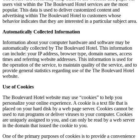
users visit within the The Boulevard Hotel services are the most
popular. This data is used to deliver customized content and
advertising within The Boulevard Hotel to customers whose
behavior indicates that they are interested in a particular subject area.
Automatically Collected Information
Information about your computer hardware and software may be
automatically collected by The Boulevard Hotel. This information
can include: your IP address, browser type, domain names, access
times and referring website addresses. This information is used for
the operation of the service, to maintain quality of the service, and to
provide general statistics regarding use of the The Boulevard Hotel
website.
Use of Cookies
The Boulevard Hotel website may use “cookies” to help you
personalize your online experience. A cookie is a text file that is
placed on your hard disk by a web page server. Cookies cannot be
used to run programs or deliver viruses to your computer. Cookies
are uniquely assigned to you, and can only be read by a web server
in the domain that issued the cookie to you.
One of the primary purposes of cookies is to provide a convenience